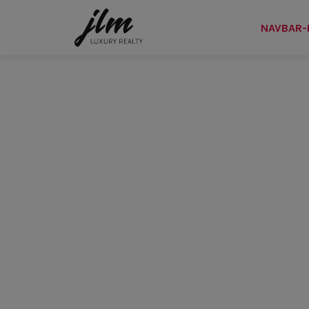
NAVBAR-