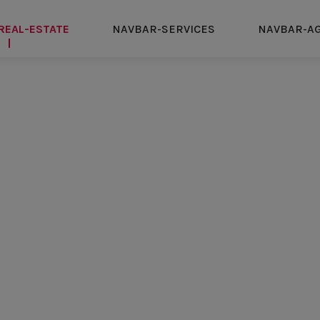
REAL-ESTATE
NAVBAR-SERVICES
NAVBAR-A