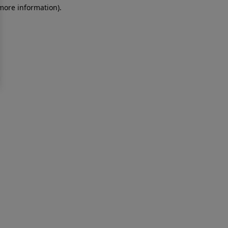
 more information)
.