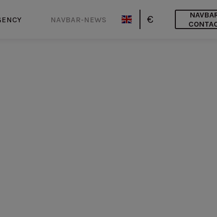
NAVBA
€
GENCY
NAVBAR-NEWS
CONTA