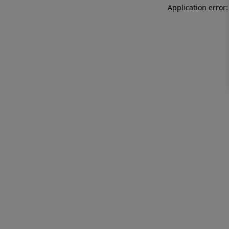
Application error