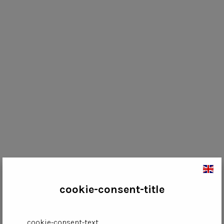
cookie-consent-title
cookie-consent-text